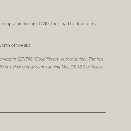
 the map a bit during COVID, then had to devote my
worth of tweaks.
rvices in GENER8 (Cloud library, authorisation). This has
1.10 or below and systems running Mac OS 12.2 or below.