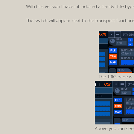
With this version I have introduced a handy little byp
The switch will appear next to the transport functions
The TRIG pane is 
Above you can see 