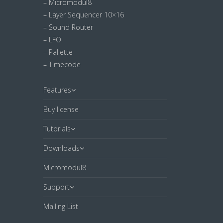
– Micromodul8
– Layer Sequencer 10×16
– Sound Router
– LFO
– Pallette
– Timecode
Features
Buy license
Tutorials
Downloads
Micromodul8
Support
Mailing List