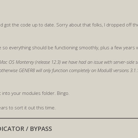
 and got the code up to date. Sorry about that folks, I dropped off
o everything should be functioning smoothly, plus a few years 
Mac OS Monterey (release 12.3) we have had an issue with server-side se
 otherwise GENER8 will only function completely on Modul8 versions 3.
it into your modules folder. Bingo.
ars to sort it out this time.
ICATOR / BYPASS