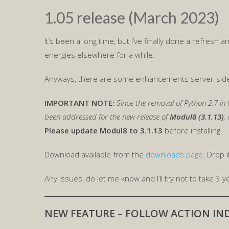
1.05 release (March 2023)
It’s been a long time, but I’ve finally done a refresh
energies elsewhere for a while.
Anyways, there are some enhancements server-side s
IMPORTANT NOTE:
Since the removal of Python 2.7 in 
been addressed for the new release of
Modul8 (3.1.13)
,
Please update Modul8 to 3.1.13
before installing.
Download available from the
downloads page
. Drop 
Any issues, do let me know and I’ll try not to take 3 ye
NEW FEATURE – FOLLOW ACTION IND