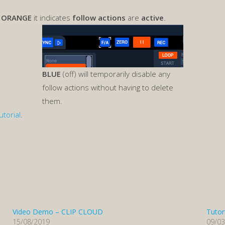
s
ORANGE
it indicates
follow actions
are
active
.
BLUE
(off) will temporarily disable any
follow actions without having to delete
them.
utorial
.
Video Demo – CLIP CLOUD
Tutor
15/08/2019
09/0