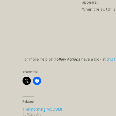
appears.
When the switch i
For more help on
Follow Actions
have a look at
this t
Share this:
Related
Transforming MODUL8
15/03/2015