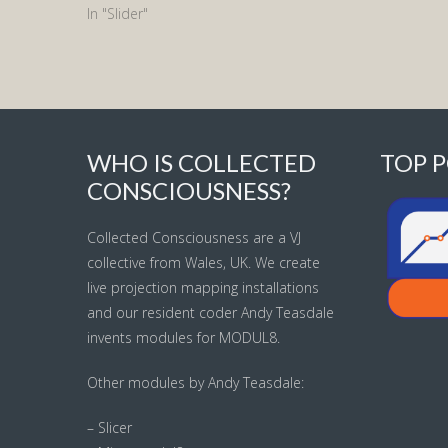
In "Slider"
WHO IS COLLECTED
TOP P
CONSCIOUSNESS?
Collected Consciousness are a VJ
collective from Wales, UK. We create
live projection mapping installations
and our resident coder Andy Teasdale
invents modules for MODUL8.
Other modules by Andy Teasdale:
– Slicer