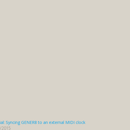
ial: Syncing GENER8 to an external MIDI clock
3/2015