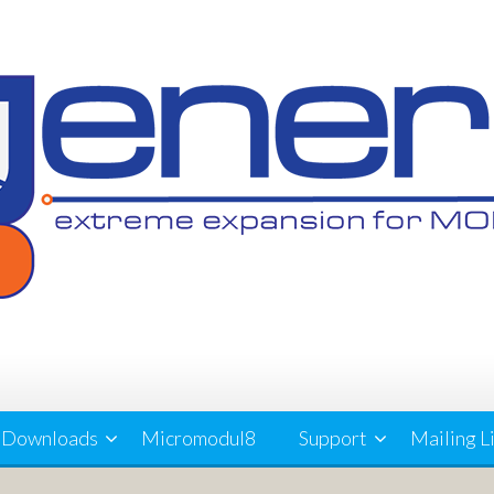
Downloads
Micromodul8
Support
Mailing L