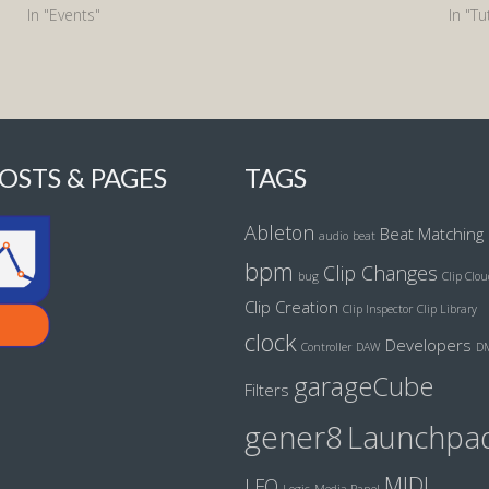
In "Events"
In "Tu
OSTS & PAGES
TAGS
Ableton
Beat Matching
audio
beat
bpm
Clip Changes
bug
Clip Clo
Clip Creation
Clip Inspector
Clip Library
clock
Developers
Controller
DAW
D
garageCube
Filters
gener8
Launchpa
MIDI
LFO