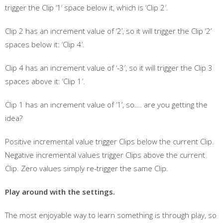
trigger the Clip ‘1’ space below it, which is ‘Clip 2′.
Clip 2 has an increment value of ‘2’, so it will trigger the Clip ‘2’
spaces below it: ‘Clip 4′.
Clip 4 has an increment value of ‘-3′, so it will trigger the Clip 3
spaces above it: ‘Clip 1′.
Clip 1 has an increment value of ‘1’, so…. are you getting the
idea?
Positive incremental value trigger Clips below the current Clip.
Negative incremental values trigger Clips above the current
Clip. Zero values simply re-trigger the same Clip.
Play around with the settings.
The most enjoyable way to learn something is through play, so