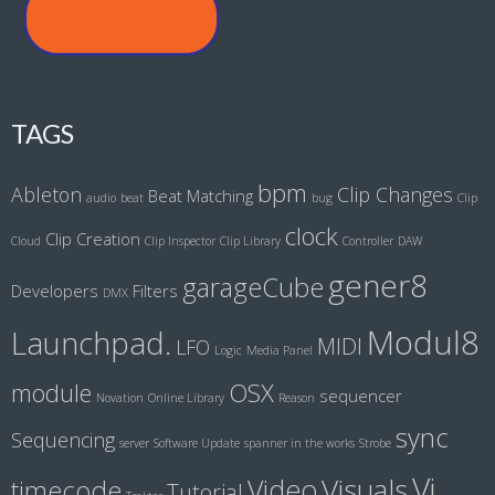
TAGS
bpm
Ableton
Clip Changes
Beat Matching
audio
beat
bug
Clip
clock
Clip Creation
Cloud
Clip Inspector
Clip Library
Controller
DAW
gener8
garageCube
Developers
Filters
DMX
Modul8
Launchpad.
MIDI
LFO
Logic
Media Panel
module
OSX
sequencer
Novation
Online Library
Reason
sync
Sequencing
server
Software Update
spanner in the works
Strobe
Vj
Visuals
Video
timecode
Tutorial