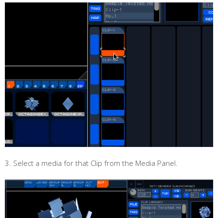
3. Select a media for that Clip from the Media Panel.