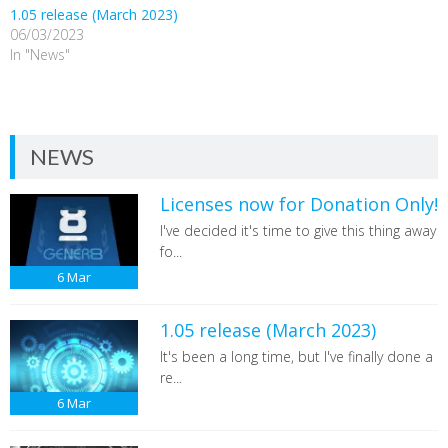
1.05 release (March 2023)
06/03/2023
In "News"
NEWS
Licenses now for Donation Only!
I've decided it's time to give this thing away
fo...
6
Mar
1.05 release (March 2023)
It's been a long time, but I've finally done a
re...
6
Mar