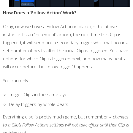
How Does a ‘Follow Action’ Work?
Okay, now we have a Follow Action in place (in the above
instance it’s an ‘Increment’ action), the next time this Clip is
triggered, it will send out a secondary trigger which will occur a
set number of beats after the initial Clip is triggered. You have
options for which Clip is triggered next, and how many beats
will occur before the ‘follow trigger’ happens.
You can only:
Trigger Clips in the same layer.
Delay triggers by whole beats.
Everything else is pretty much game, but remember –
changes
to a Clip’s Follow Actions settings will not take effect until that Clip is
re-triggered
.