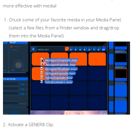
more effective with media!
Chuck some of your favorite media in your Media Panel.
(select a few files from a Finder window and drag/drop
them into the Media Panel)
2. Activate a GENER8 Clip.