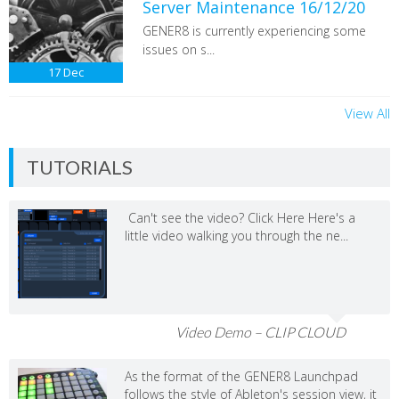
Server Maintenance 16/12/20
GENER8 is currently experiencing some
issues on s...
17
Dec
View All
TUTORIALS
Can't see the video? Click Here Here's a
little video walking you through the ne...
Video Demo – CLIP CLOUD
As the format of the GENER8 Launchpad
follows the style of Ableton's session view, it