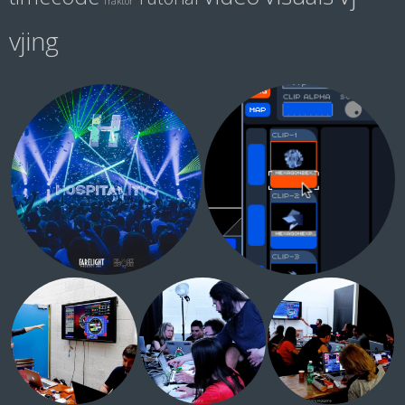
Traktor
vjing