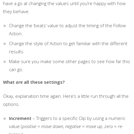
have a go at changing the values until you’re happy with how
they behave.
Change the ‘beats’ value to adjust the timing of the Follow
Action.
Change the style of Action to get familiar with the different
results.
Make sure you make some other pages to see how far this
can go.
What
are
all these settings?
Okay, explanation time again. Here’s a little run through all the
options.
Increment
– Triggers to a specific Clip by using a numeric
value (
positive = move down, negative = move up, zero = re-