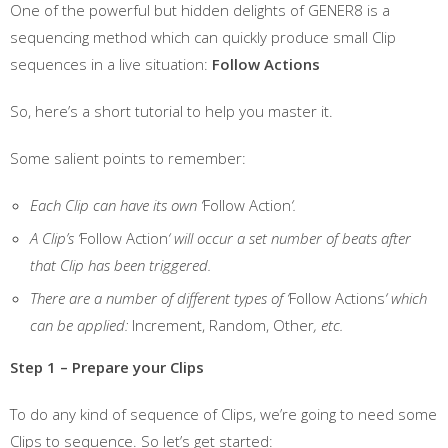
One of the powerful but hidden delights of GENER8 is a
sequencing method which can quickly produce small Clip
sequences in a live situation:
Follow Actions
So, here’s a short tutorial to help you master it.
Some salient points to remember:
Each Clip can have its own ‘
Follow Action
‘.
A Clip’s ‘
Follow Action
‘ will occur a set number of beats after
that Clip has been triggered.
There are a number of different types of ‘
Follow Actions
‘ which
can be applied:
Increment, Random, Other
, etc.
Step 1 – Prepare your Clips
To do any kind of sequence of Clips, we’re going to need some
Clips to sequence. So let’s get started: