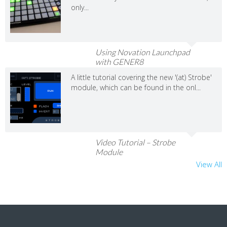
only...
Using Novation Launchpad
with GENER8
A little tutorial covering the new '(at) Strobe'
module, which can be found in the onl...
Video Tutorial – Strobe
Module
View All