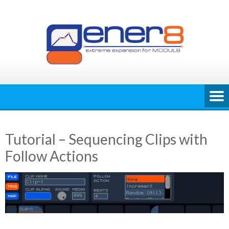
Skip
to
content
Tutorial – Sequencing Clips with
Follow Actions