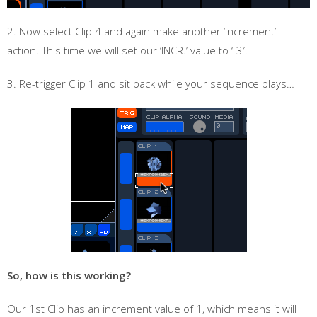
2. Now select Clip 4 and again make another ‘Increment’
action. This time we will set our ‘INCR.’ value to ‘-3′.
3. Re-trigger Clip 1 and sit back while your sequence plays…
So, how is this working?
Our 1st Clip has an increment value of 1, which means it will