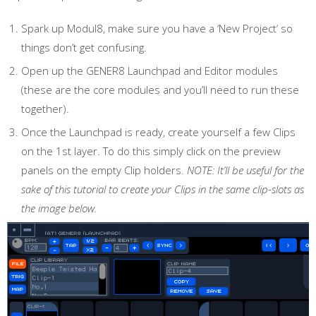
Spark up Modul8, make sure you have a ‘New Project’ so
things don’t get confusing.
Open up the GENER8 Launchpad and Editor modules
(these are the core modules and you’ll need to run these
together).
Once the Launchpad is ready, create yourself a few Clips
on the 1st layer. To do this simply click on the preview
panels on the empty Clip holders.
NOTE: It’ll be useful for the
sake of this tutorial to create your Clips in the same clip-slots as
the image below.