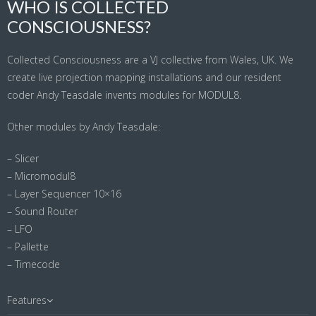
WHO IS COLLECTED
CONSCIOUSNESS?
Collected Consciousness are a VJ collective from Wales, UK. We
create live projection mapping installations and our resident
coder Andy Teasdale invents modules for MODUL8.
Other modules by Andy Teasdale:
– Slicer
– Micromodul8
– Layer Sequencer 10×16
– Sound Router
– LFO
– Pallette
– Timecode
Features