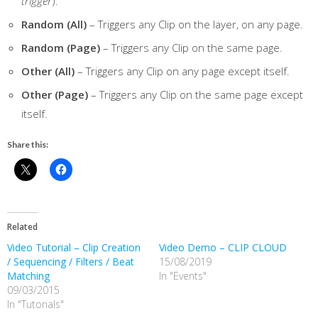
trigger
).
Random (All)
– Triggers any Clip on the layer, on any page.
Random (Page)
– Triggers any Clip on the same page.
Other (All)
– Triggers any Clip on any page except itself.
Other (Page)
– Triggers any Clip on the same page except
itself.
Share this:
Related
Video Tutorial – Clip Creation
Video Demo – CLIP CLOUD
/ Sequencing / Filters / Beat
15/08/2019
Matching
In "Events"
09/03/2015
In "Tutorials"