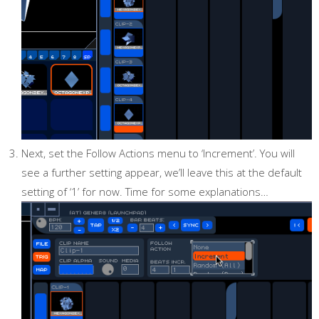
Next, set the Follow Actions menu to ‘Increment’. You will
see a further setting appear, we’ll leave this at the default
setting of ‘1’ for now. Time for some explanations…