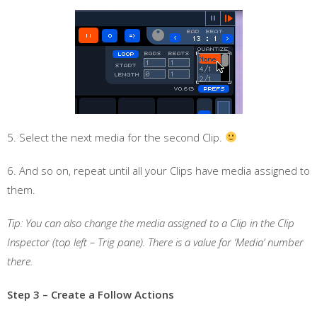
5. Select the next media for the second Clip.
6. And so on, repeat until all your Clips have media assigned to
them.
Tip: You can also change the media assigned to a Clip in the Clip
Inspector (top left – Trig pane). There is a value for ‘Media’ number
there.
Step 3 – Create a Follow Actions