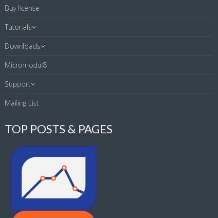
Buy license
Tutorials
Downloads
Micromodul8
Support
Mailing List
TOP POSTS & PAGES