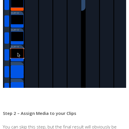
Step 2 – Assign Media to your Clips
You can skip this step, but the final result will obviously be