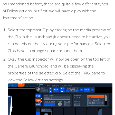
As I mentioned before, there are quite a few different types
of Follow Actions, but first, we will have a play with the
‘Increment’ action.
Select the topmost Clip by clicking on the media preview of
the Clip in the Launchpad (it doesn’t need to be active, you
can do this on the sly during your performance.) Selected
Clips have an orange square around them.
Okay, the Clip Inspector will now be open on the top left of
the Gener8 Launchpad, and will be displaying the
properties of the selected clip. Select the ‘TRIG’ pane to
view the Follow Actions settings.