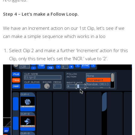
Step 4 – Let’s make a Follow Loop.
We have an Increment action on our 1st Clip, let’s see if we
can make a simple sequence which works in a loo
Select Clip 2 and make a further ‘Increment’ action for this
Clip, only this time let’s set the ‘INCR.’ value to ‘2’.