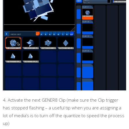
4. Activate the next GENER8 Clip (make sure the Clip trigger
has stopped flashing – a useful tip when you are assigning a
lot of media’s is to turn off the quantize to speed the process
up)