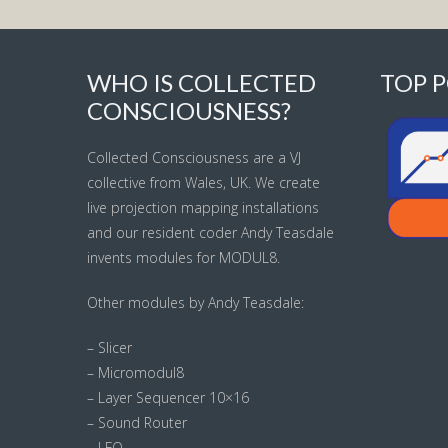
WHO IS COLLECTED
TOP P
CONSCIOUSNESS?
Collected Consciousness are a VJ
collective from Wales, UK. We create
live projection mapping installations
and our resident coder Andy Teasdale
invents modules for MODUL8.
Other modules by Andy Teasdale:
– Slicer
– Micromodul8
– Layer Sequencer 10×16
– Sound Router
– LFO