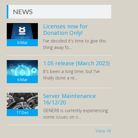
NEWS
Licenses now for
Donation Only!
I've decided it's time to give this
6
Mar
thing away fo...
1.05 release (March 2023)
It's been a long time, but I've
finally done a re...
6
Mar
Server Maintenance
16/12/20
GENER8 is currently experiencing
17
Dec
some issues on s...
View All