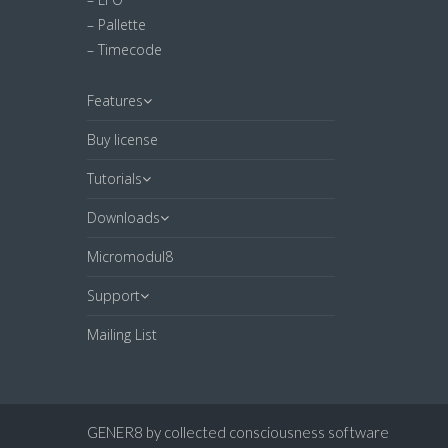
– Pallette
– Timecode
Features
Buy license
Tutorials
Downloads
Micromodul8
Support
Mailing List
GENER8 by collected consciousness software