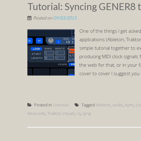
Tutorial: Syncing GENER8 t
Posted on
09/03/2015
One of the things I get asked
applications (Ableton, Traktor,
simple tutorial together to exp
producing MIDI clock signals
the web for that, or in your 
cover to cover I suggest you 
Posted in
Tutorials
Tagged
Ableton
,
audio
,
bpm
,
cl
timecode
,
Traktor
,
Visuals
,
Vj
,
vjing