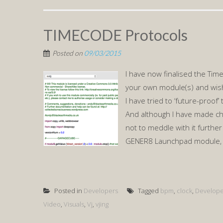
TIMECODE Protocols
Posted on
09/03/2015
I have now finalised the Tim
your own module(s) and wish 
I have tried to ‘future-proof’
And although I have made cha
not to meddle with it furthe
GENER8 Launchpad module, a
Posted in
Developers
Tagged
bpm
,
clock
,
Develope
Video
,
Visuals
,
Vj
,
vjing