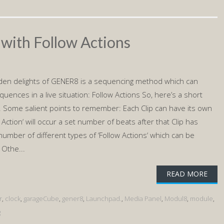
 with Follow Actions
den delights of GENER8 is a sequencing method which can
quences in a live situation: Follow Actions So, here’s a short
it. Some salient points to remember: Each Clip can have its own
ow Action‘ will occur a set number of beats after that Clip has
number of different types of ‘Follow Actions‘ which can be
 Othe...
READ MORE
r
,
clock
,
garageCube
,
gener8
,
Launchpad.
,
Media Panel
,
Modul8
,
module
,
g