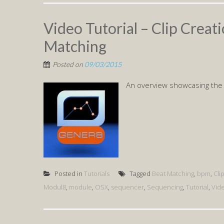
Video Tutorial – Clip Creati
Matching
Posted on
09/03/2015
An overview showcasing the
Posted in
Tutorials
Tagged
Beat Matching
,
bpm
,
Cli
Modul8
,
module
,
OSX
,
sequencer
,
Sequencing
,
Tutorial
,
Vid