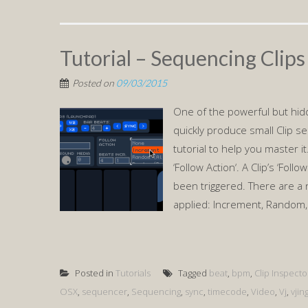
Tutorial – Sequencing Clips
Posted on
09/03/2015
One of the powerful but hid
quickly produce small Clip se
tutorial to help you master 
‘Follow Action‘. A Clip’s ‘Foll
been triggered. There are a 
applied: Increment, Random,
Posted in
Tutorials
Tagged
beat
,
bpm
,
Clip Inspecto
OSX
,
sequencer
,
Sequencing
,
sync
,
timecode
,
Video
,
Vj
,
vjin