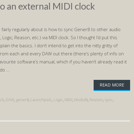
o an external MIDI clock
 fairly regularly about is how to sync Gener8 to other audio
 Logic, Reason, etc.) via MIDI clock. So I thought I’d put this
lain the basics. I don’t intend to get into the nitty gritty of
 from each and every DAW out there (there’s plenty of info on
favourite software’s manual, which if you haven’t already read it
do ...
READ MORE
ock
,
DAW
,
gener8
,
Launchpad.
,
Logic
,
MIDI
,
Modul8
,
Reason
,
sync
,