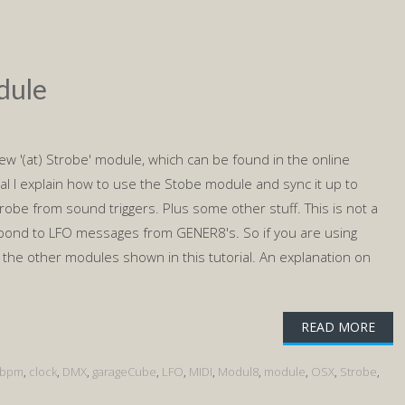
dule
e new '(at) Strobe' module, which can be found in the online
rial I explain how to use the Stobe module and sync it up to
trobe from sound triggers. Plus some other stuff. This is not a
pond to LFO messages from GENER8's. So if you are using
the other modules shown in this tutorial. An explanation on
READ MORE
bpm
,
clock
,
DMX
,
garageCube
,
LFO
,
MIDI
,
Modul8
,
module
,
OSX
,
Strobe
,