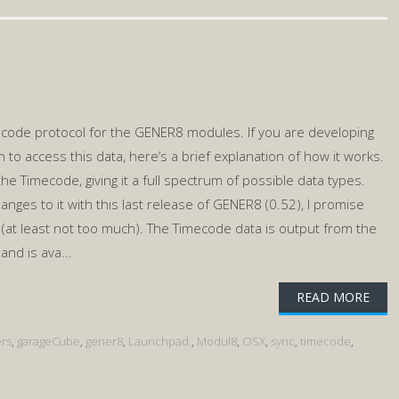
ecode protocol for the GENER8 modules. If you are developing
to access this data, here’s a brief explanation of how it works.
 the Timecode, giving it a full spectrum of possible data types.
nges to it with this last release of GENER8 (0.52), I promise
r (at least not too much). The Timecode data is output from the
nd is ava...
READ MORE
rs
,
garageCube
,
gener8
,
Launchpad.
,
Modul8
,
OSX
,
sync
,
timecode
,