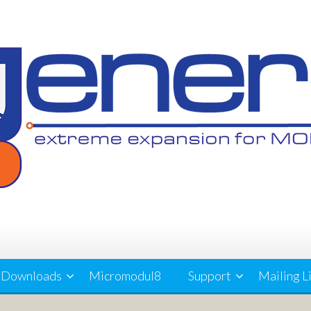
Downloads
Micromodul8
Support
Mailing L