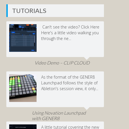
TUTORIALS
Can't see the video? Click Here
Here's a little video walking you
through the ne...
Video Demo – CLIP CLOUD
As the format of the GENER8
Launchpad follows the style of
Ableton's session view, it only...
Using Novation Launchpad
with GENER8
A little tutorial covering the new