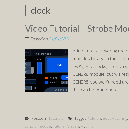
clock
Video Tutorial – Strobe Mo
Posted on
21/01/2016
A little tutorial covering th
modules library. In this tuto
LFO's, MIDI clocks, and run s
GENER8 module, but will res
GENER8, you won't need the 
this can be found here.
Posted in
Tutorials
Tagged
Ableton
,
Beat Matching
,
sync
,
timecode
,
Tutorial
,
Visuals
,
Vj
,
vjing