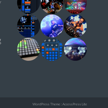
r
g
WordPress Theme
:
AccessPress Lite