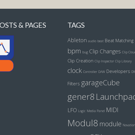
OSTS & PAGES
TAGS
Ableton
Beat Matching
audio
beat
bpm
Clip Changes
bug
Clip Clo
Clip Creation
Clip Inspector
Clip Library
clock
Developers
Controller
DAW
D
garageCube
Filters
gener8
Launchpa
MIDI
LFO
Logic
Media Panel
Modul8
module
Novatio