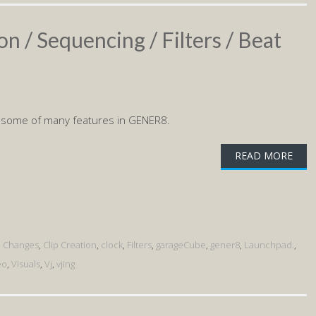
on / Sequencing / Filters / Beat
 some of many features in GENER8.
READ MORE
p Changes
,
Clip Creation
,
clock
,
Filters
,
garageCube
,
gener8
,
Launchpad.
,
eo
,
Visuals
,
Vj
,
vjing