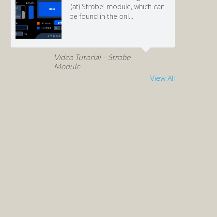
'(at) Strobe' module, which can
be found in the onl...
Video Tutorial – Strobe
Module
View All