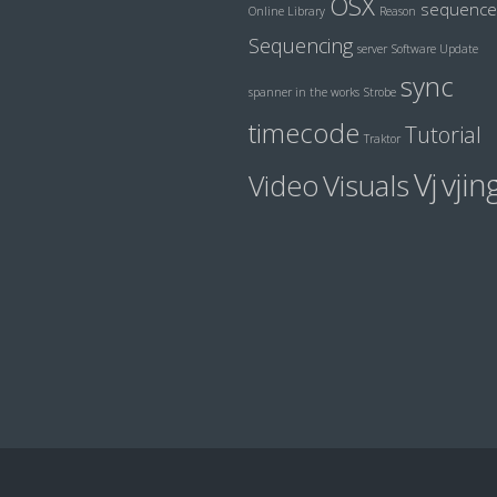
OSX
sequence
Online Library
Reason
Sequencing
server
Software Update
sync
spanner in the works
Strobe
timecode
Tutorial
Traktor
Vj
vjin
Visuals
Video