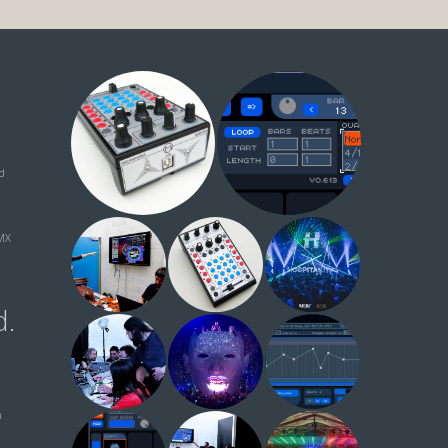
ud
MX
d.
n