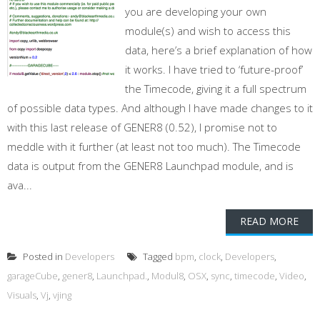
you are developing your own
module(s) and wish to access this
data, here’s a brief explanation of how
it works. I have tried to ‘future-proof’
the Timecode, giving it a full spectrum
of possible data types. And although I have made changes to it
with this last release of GENER8 (0.52), I promise not to
meddle with it further (at least not too much). The Timecode
data is output from the GENER8 Launchpad module, and is
ava...
READ MORE
Posted in
Developers
Tagged
bpm
,
clock
,
Developers
,
garageCube
,
gener8
,
Launchpad.
,
Modul8
,
OSX
,
sync
,
timecode
,
Video
,
Visuals
,
Vj
,
vjing