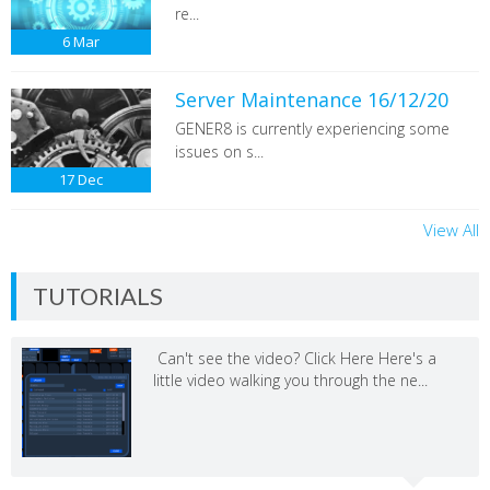
re...
6
Mar
Server Maintenance 16/12/20
GENER8 is currently experiencing some
issues on s...
17
Dec
View All
TUTORIALS
Can't see the video? Click Here Here's a
little video walking you through the ne...