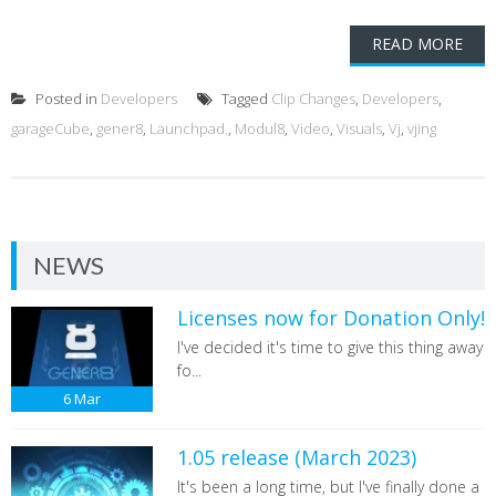
READ MORE
Posted in
Developers
Tagged
Clip Changes
,
Developers
,
garageCube
,
gener8
,
Launchpad.
,
Modul8
,
Video
,
Visuals
,
Vj
,
vjing
NEWS
Licenses now for Donation Only!
I've decided it's time to give this thing away
fo...
6
Mar
1.05 release (March 2023)
It's been a long time, but I've finally done a