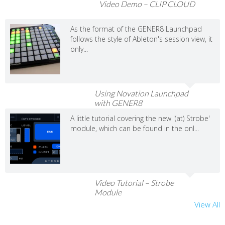
Video Demo – CLIP CLOUD
As the format of the GENER8 Launchpad
follows the style of Ableton's session view, it
only...
Using Novation Launchpad
with GENER8
A little tutorial covering the new '(at) Strobe'
module, which can be found in the onl...
Video Tutorial – Strobe
Module
View All