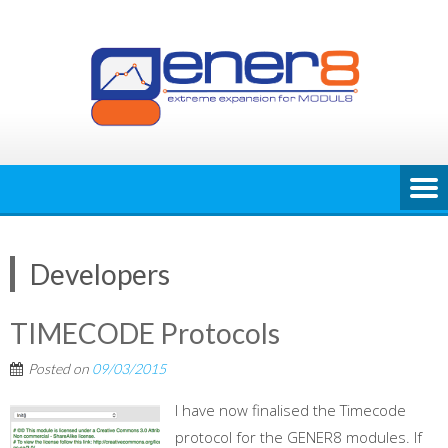
Skip
to
content
Developers
TIMECODE Protocols
Posted on
09/03/2015
I have now finalised the Timecode
protocol for the GENER8 modules. If