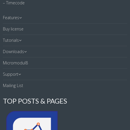
– Timecode
Features
Buy license
Tutorials
Downloads
Micromodul8
Support
Mailing List
TOP POSTS & PAGES