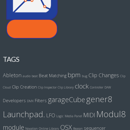
TAGS
bpm
Ableton
Clip Changes
Beat Matching
audio
beat
bug
Clip
clock
Clip Creation
Cloud
Clip Inspector
Clip Library
Controller
DAW
gener8
garageCube
Developers
Filters
DMX
Modul8
Launchpad.
MIDI
LFO
Logic
Media Panel
module
OSX
sequencer
Novation
Online Library
Reason