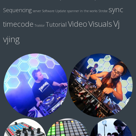
sync
Sequencing
server
Software Update
spanner in the works
Strobe
Vj
Visuals
Video
timecode
Tutorial
Traktor
vjing