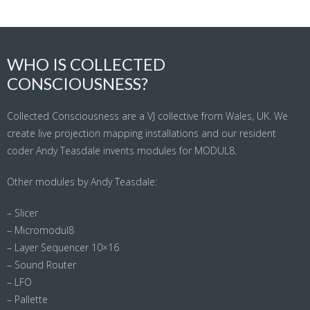
WHO IS COLLECTED
CONSCIOUSNESS?
Collected Consciousness are a VJ collective from Wales, UK. We
create live projection mapping installations and our resident
coder Andy Teasdale invents modules for MODUL8.
Other modules by Andy Teasdale:
– Slicer
– Micromodul8
– Layer Sequencer 10×16
– Sound Router
– LFO
– Pallette