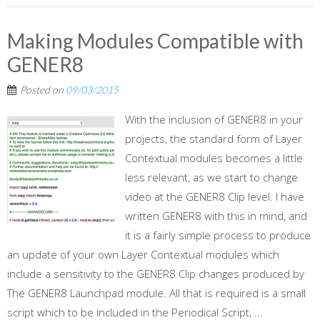
Making Modules Compatible with
GENER8
Posted on
09/03/2015
With the inclusion of GENER8 in your
projects, the standard form of Layer
Contextual modules becomes a little
less relevant, as we start to change
video at the GENER8 Clip level. I have
written GENER8 with this in mind, and
it is a fairly simple process to produce
an update of your own Layer Contextual modules which
include a sensitivity to the GENER8 Clip changes produced by
The GENER8 Launchpad module. All that is required is a small
script which to be included in the Periodical Script, ...