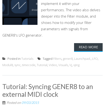
implement it within your
performances. The video also delves
deeper into the Filter module, and
shows how to modify your filter
parameters with signals from
GENER8's LFO generator.
READ MORE
Posted in
Tutorials
Tagged
Filters
,
gener8
,
Launchpad.
,
LFO
,
Modul8
,
sync
,
timecode
,
Tutorial
,
Video
,
Visuals
,
Vj
,
vjing
Tutorial: Syncing GENER8 to an
external MIDI clock
Posted on
09/03/2015