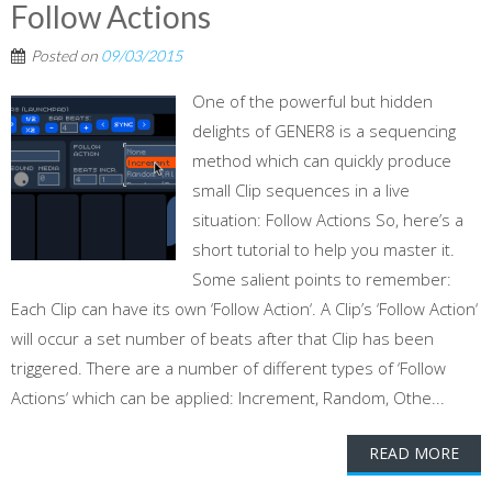
Follow Actions
Posted on
09/03/2015
One of the powerful but hidden
delights of GENER8 is a sequencing
method which can quickly produce
small Clip sequences in a live
situation: Follow Actions So, here’s a
short tutorial to help you master it.
Some salient points to remember:
Each Clip can have its own ‘Follow Action‘. A Clip’s ‘Follow Action‘
will occur a set number of beats after that Clip has been
triggered. There are a number of different types of ‘Follow
Actions‘ which can be applied: Increment, Random, Othe...
READ MORE