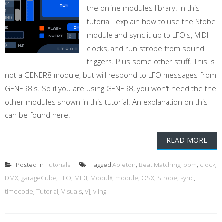
the online modules library. In this
tutorial I explain how to use the Stobe
module and sync it up to LFO's, MIDI
clocks, and run strobe from sound
triggers. Plus some other stuff. This is
not a GENER8 module, but will respond to LFO messages from
GENER8's. So if you are using GENER8, you won't need the the
other modules shown in this tutorial. An explanation on this
can be found here.
READ MORE
Posted in
Tutorials
Tagged
Ableton
,
Beat Matching
,
bpm
,
clock
,
DMX
,
garageCube
,
LFO
,
MIDI
,
Modul8
,
module
,
OSX
,
Strobe
,
sync
,
timecode
,
Tutorial
,
Visuals
,
Vj
,
vjing