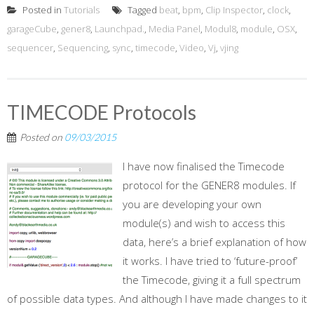
Posted in
Tutorials
Tagged
beat
,
bpm
,
Clip Inspector
,
clock
,
garageCube
,
gener8
,
Launchpad.
,
Media Panel
,
Modul8
,
module
,
OSX
,
sequencer
,
Sequencing
,
sync
,
timecode
,
Video
,
Vj
,
vjing
TIMECODE Protocols
Posted on
09/03/2015
I have now finalised the Timecode
protocol for the GENER8 modules. If
you are developing your own
module(s) and wish to access this
data, here’s a brief explanation of how
it works. I have tried to ‘future-proof’
the Timecode, giving it a full spectrum
of possible data types. And although I have made changes to it