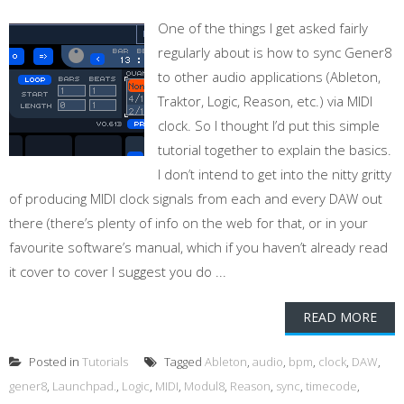
One of the things I get asked fairly
regularly about is how to sync Gener8
to other audio applications (Ableton,
Traktor, Logic, Reason, etc.) via MIDI
clock. So I thought I’d put this simple
tutorial together to explain the basics.
I don’t intend to get into the nitty gritty
of producing MIDI clock signals from each and every DAW out
there (there’s plenty of info on the web for that, or in your
favourite software’s manual, which if you haven’t already read
it cover to cover I suggest you do ...
READ MORE
Posted in
Tutorials
Tagged
Ableton
,
audio
,
bpm
,
clock
,
DAW
,
gener8
,
Launchpad.
,
Logic
,
MIDI
,
Modul8
,
Reason
,
sync
,
timecode
,