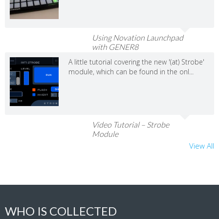
Using Novation Launchpad
with GENER8
A little tutorial covering the new '(at) Strobe'
module, which can be found in the onl...
Video Tutorial – Strobe
Module
View All
WHO IS COLLECTED