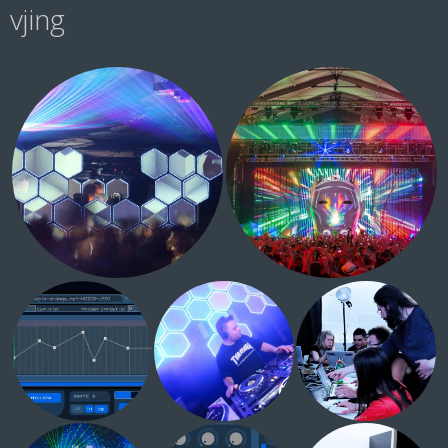
vjing