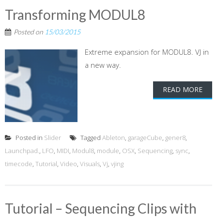
Transforming MODUL8
Posted on
15/03/2015
Extreme expansion for MODUL8. VJ in
a new way.
READ MORE
Posted in
Slider
Tagged
Ableton
,
garageCube
,
gener8
,
Launchpad.
,
LFO
,
MIDI
,
Modul8
,
module
,
OSX
,
Sequencing
,
sync
,
timecode
,
Tutorial
,
Video
,
Visuals
,
Vj
,
vjing
Tutorial – Sequencing Clips with