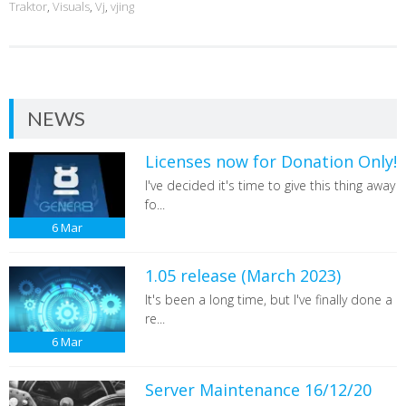
Traktor
,
Visuals
,
Vj
,
vjing
NEWS
Licenses now for Donation Only!
I've decided it's time to give this thing away
fo...
6
Mar
1.05 release (March 2023)
It's been a long time, but I've finally done a
re...
6
Mar
Server Maintenance 16/12/20