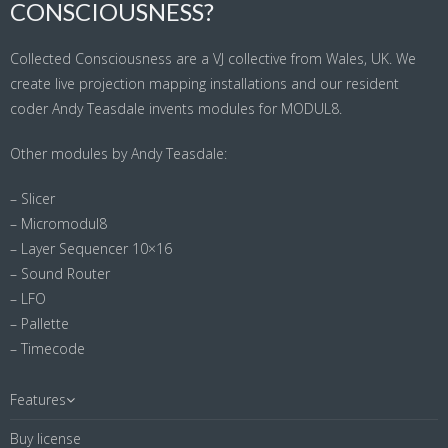
CONSCIOUSNESS?
Collected Consciousness are a VJ collective from Wales, UK. We
create live projection mapping installations and our resident
coder Andy Teasdale invents modules for MODUL8.
Other modules by Andy Teasdale:
– Slicer
– Micromodul8
– Layer Sequencer 10×16
– Sound Router
– LFO
– Pallette
– Timecode
Features
Buy license