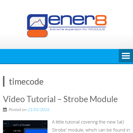
Skip
to
content
timecode
Video Tutorial – Strobe Module
Posted on
21/01/2016
A little tutorial covering the new '(at)
Strobe' module, which can be found in