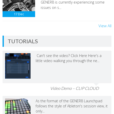
GENER8 is currently experiencing some
issues on s...
17
Dec
View All
TUTORIALS
Can't see the video? Click Here Here's a
little video walking you through the ne...
Video Demo – CLIP CLOUD
As the format of the GENER8 Launchpad
follows the style of Ableton's session view, it
only...