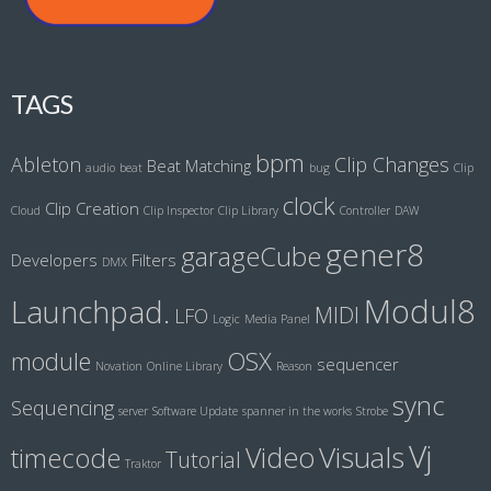
TAGS
bpm
Ableton
Clip Changes
Beat Matching
audio
beat
bug
Clip
clock
Clip Creation
Cloud
Clip Inspector
Clip Library
Controller
DAW
gener8
garageCube
Developers
Filters
DMX
Modul8
Launchpad.
MIDI
LFO
Logic
Media Panel
module
OSX
sequencer
Novation
Online Library
Reason
sync
Sequencing
server
Software Update
spanner in the works
Strobe
Vj
Visuals
Video
timecode
Tutorial
Traktor