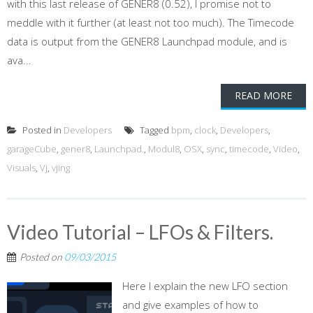
with this last release of GENER8 (0.52), I promise not to
meddle with it further (at least not too much). The Timecode
data is output from the GENER8 Launchpad module, and is
ava...
READ MORE
Posted in
Developers
Tagged
bpm
,
clock
,
Developers
,
garageCube
,
gener8
,
Launchpad.
,
Modul8
,
OSX
,
sync
,
timecode
,
Video
,
Visuals
,
Vj
,
vjing
Video Tutorial – LFOs & Filters.
Posted on
09/03/2015
Here I explain the new LFO section
and give examples of how to