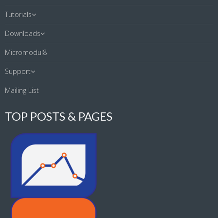
Tutorials
Downloads
Micromodul8
Support
Mailing List
TOP POSTS & PAGES