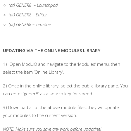
(at) GENER8 – Launchpad
(at) GENER8 – Editor
(at) GENER8 – Timeline
UPDATING VIA THE ONLINE MODULES LIBRARY
1) Open Modul8 and navigate to the ‘Modules’ menu, then
select the item ‘Online Library’.
2) Once in the online library, select the public library pane. You
can enter ‘gener8’ as a search key for speed.
3) Download all of the above module files, they will update
your modules to the current version.
NOTE: Make sure you save any work before updating!