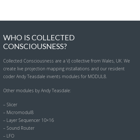
WHO IS COLLECTED
CONSCIOUSNESS?
Collected Consciousness are a VJ collective from Wales, UK. We
create live projection mapping installations and our resident
coder Andy Teasdale invents modules for MODUL8.
Other modules by Andy Teasdale:
– Slicer
– Micromodul8
– Layer Sequencer 10×16
– Sound Router
– LFO