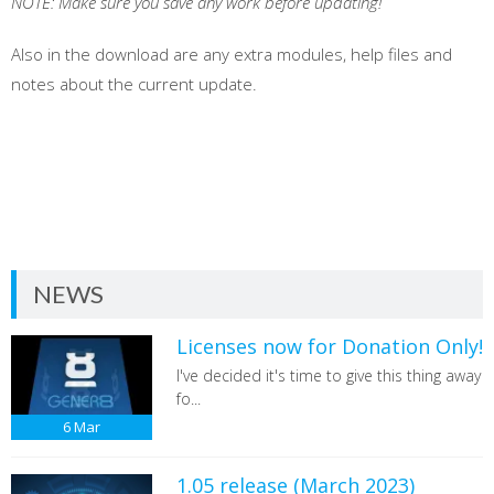
NOTE: Make sure you save any work before updating!
Also in the download are any extra modules, help files and
notes about the current update.
NEWS
Licenses now for Donation Only!
I've decided it's time to give this thing away
fo...
6
Mar
1.05 release (March 2023)