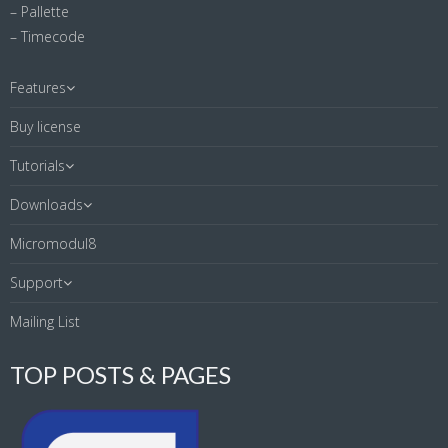
– Pallette
– Timecode
Features
Buy license
Tutorials
Downloads
Micromodul8
Support
Mailing List
TOP POSTS & PAGES