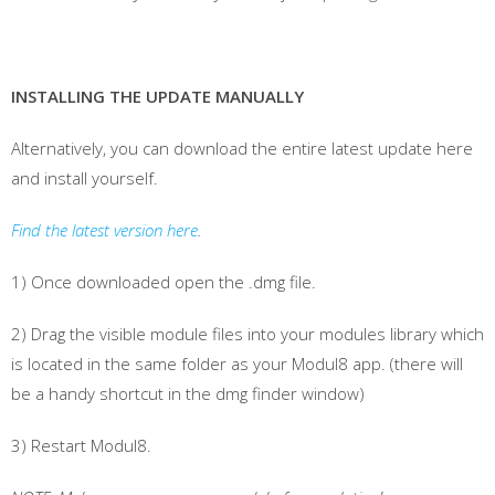
INSTALLING THE UPDATE MANUALLY
Alternatively, you can download the entire latest update here
and install yourself.
Find the latest version here
.
1) Once downloaded open the .dmg file.
2) Drag the visible module files into your modules library which
is located in the same folder as your Modul8 app. (there will
be a handy shortcut in the dmg finder window)
3) Restart Modul8.