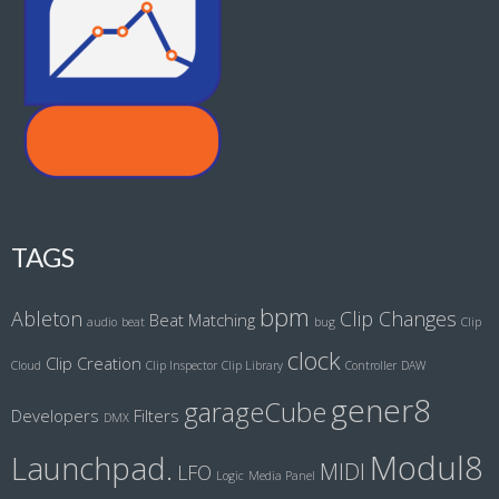
TAGS
bpm
Ableton
Clip Changes
Beat Matching
audio
beat
bug
Clip
clock
Clip Creation
Cloud
Clip Inspector
Clip Library
Controller
DAW
gener8
garageCube
Developers
Filters
DMX
Modul8
Launchpad.
MIDI
LFO
Logic
Media Panel