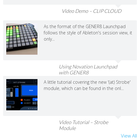
Video Demo – CLIP CLOUD
As the format of the GENER8 Launchpad
follows the style of Ableton's session view, it
only...
Using Novation Launchpad
with GENER8
A little tutorial covering the new '(at) Strobe'
module, which can be found in the onl...
Video Tutorial – Strobe
Module
View All