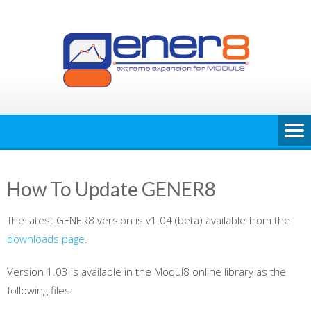
Skip
to
content
How To Update GENER8
The latest GENER8 version is v1.04 (beta) available from the
downloads page
.
Version 1.03 is available in the Modul8 online library as the
following files: