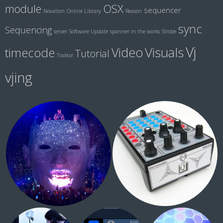
module
OSX
sequencer
Novation
Online Library
Reason
sync
Sequencing
server
Software Update
spanner in the works
Strobe
Vj
Visuals
Video
timecode
Tutorial
Traktor
vjing