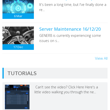
It's been a long time, but I've finally done a
re...
6
Mar
Server Maintenance 16/12/20
GENER8 is currently experiencing some
issues on s...
17
Dec
View All
TUTORIALS
Can't see the video? Click Here Here's a
little video walking you through the ne...