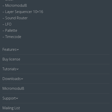
– Micromodul8
– Layer Sequencer 10×16
– Sound Router
– LFO
– Pallette
– Timecode
Features
Buy license
Tutorials
Downloads
Micromodul8
Support
Mailing List