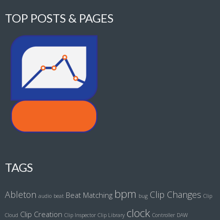
TOP POSTS & PAGES
TAGS
bpm
Ableton
Clip Changes
Beat Matching
audio
beat
bug
Clip
clock
Clip Creation
Cloud
Clip Inspector
Clip Library
Controller
DAW