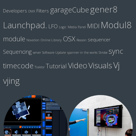
gener8
garageCube
Developers
Filters
DMX
Modul8
Launchpad.
MIDI
LFO
Logic
Media Panel
module
OSX
sequencer
Novation
Online Library
Reason
sync
Sequencing
server
Software Update
spanner in the works
Strobe
Vj
Visuals
Video
timecode
Tutorial
Traktor
vjing