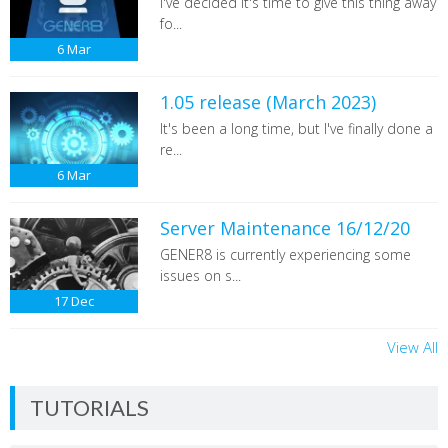
I've decided it's time to give this thing away
fo...
6
Mar
1.05 release (March 2023)
It's been a long time, but I've finally done a
re...
6
Mar
Server Maintenance 16/12/20
GENER8 is currently experiencing some
issues on s...
17
Dec
View All
TUTORIALS