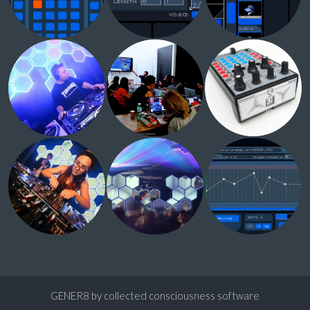
GENER8 by collected consciousness software