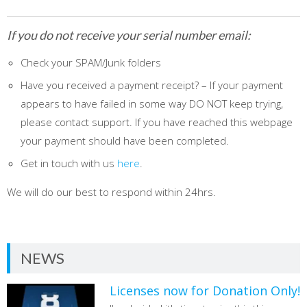
If you do not receive your serial number email:
Check your SPAM/Junk folders
Have you received a payment receipt? – If your payment
appears to have failed in some way DO NOT keep trying,
please contact support. If you have reached this webpage
your payment should have been completed.
Get in touch with us
here
.
We will do our best to respond within 24hrs.
NEWS
Licenses now for Donation Only!