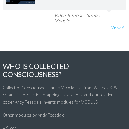
Video Tutorial – Strobe
Module
View All
WHO IS COLLECTED
CONSCIOUSNESS?
Collected Consciousness are a VJ collective from Wales, UK. We
create live projection mapping installations and our resident
coder Andy Teasdale invents modules for MODUL8.
Other modules by Andy Teasdale:
– Slicer