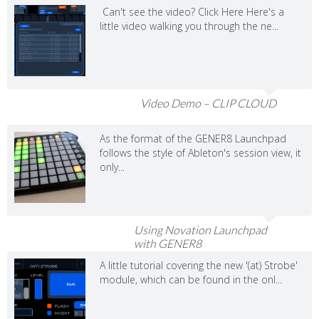
Can't see the video? Click Here Here's a
little video walking you through the ne...
Video Demo – CLIP CLOUD
As the format of the GENER8 Launchpad
follows the style of Ableton's session view, it
only...
Using Novation Launchpad
with GENER8
A little tutorial covering the new '(at) Strobe'
module, which can be found in the onl...