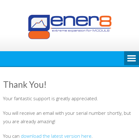
Skip
to
content
Thank You!
Your fantastic support is greatly appreciated.
You will receive an email with your serial number shortly, but
you are already amazing!
You can
download the latest version here
.